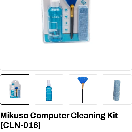
Mikuso Computer Cleaning Kit
[CLN-016]