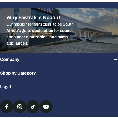
Why Fastrak is Ncaah!
Our mission remains clear: to be
South
Africa’s go-to destination for sound,
consumer electronics, and home
appliances
.
Company
Shop by Category
Legal
Payment
methods
Facebook
Instagram
TikTok
YouTube