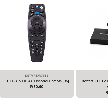
DSTV REMOTES
FTS DSTV HD 4 U Decoder Remote [B5]
Stewart OTT TV
Regular
R 80.00
price
R
R
p