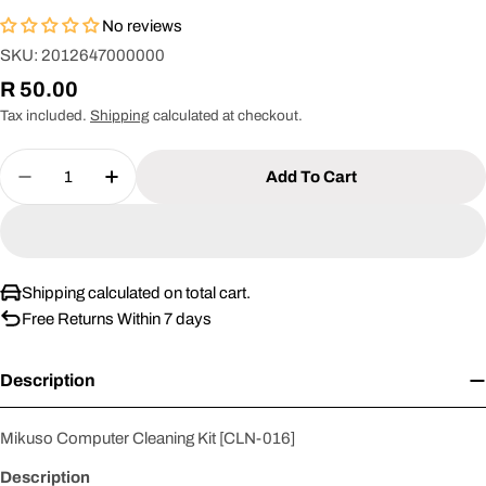
No reviews
SKU:
2012647000000
Regular
R 50.00
price
Tax included.
Shipping
calculated at checkout.
Quantity
Add To Cart
Decrease Quantity For Mikuso Computer Cleaning
Increase Quantity For Mikuso Computer 
Shipping calculated on total cart.
Free Returns Within 7 days
Description
Mikuso Computer Cleaning Kit [CLN-016]
Description