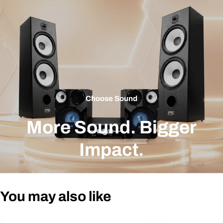
Choose Sound
More Sound. Bigger
Impact.
You may also like