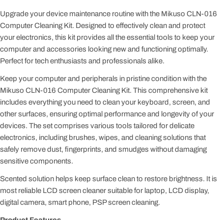
Upgrade your device maintenance routine with the Mikuso CLN-016
Computer Cleaning Kit. Designed to effectively clean and protect
your electronics, this kit provides all the essential tools to keep your
computer and accessories looking new and functioning optimally.
Perfect for tech enthusiasts and professionals alike.
Keep your computer and peripherals in pristine condition with the
Mikuso CLN-016 Computer Cleaning Kit. This comprehensive kit
includes everything you need to clean your keyboard, screen, and
other surfaces, ensuring optimal performance and longevity of your
devices. The set comprises various tools tailored for delicate
electronics, including brushes, wipes, and cleaning solutions that
safely remove dust, fingerprints, and smudges without damaging
sensitive components.
Scented solution helps keep surface clean to restore brightness. It is
most reliable LCD screen cleaner suitable for laptop, LCD display,
digital camera, smart phone, PSP screen cleaning.