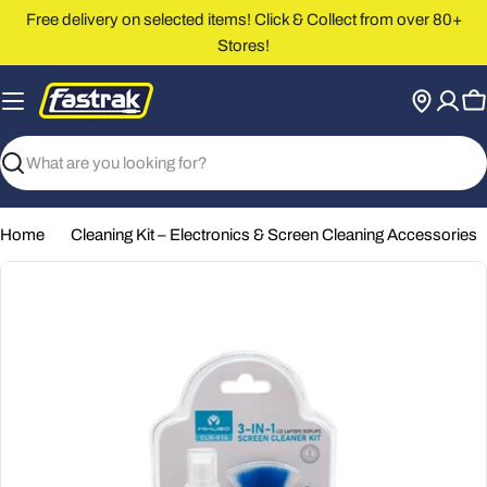
Skip
Free delivery on selected items! Click & Collect from over 80+
to
Stores!
content
C
Search
Home
Cleaning Kit – Electronics & Screen Cleaning Accessories