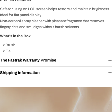
Product Features
Safe for using on LCD screen helps restore and maintain brightness.
Ideal for flat panel display
Non-aerosol spray cleaner with pleasant fragrance that removes
fingerprints and smudges without harsh solvents.
What's in the Box
1 x Brush
1 x Gel
The Fastrak Warranty Promise
Shipping information