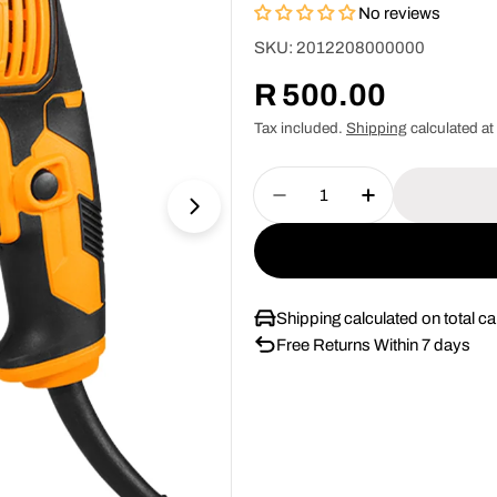
No reviews
SKU:
2012208000000
Regular
R 500.00
price
Tax included.
Shipping
calculated at
Quantity
Decrease Quantity For 
Increase Quan
Shipping calculated on total car
Free Returns Within 7 days