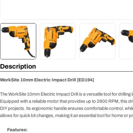
Description
WorkSite 10mm Electric Impact Drill [ED194]
The WorkSite 10mm Electric Impact Drill is a versatile tool for drilling
Equipped with a reliable motor that provides up to 2800 RPM, this drill 
DIY projects. Its ergonomic handle ensures comfortable control, wh
allows for quick bit changes, making it an essential tool for home or p
Features: