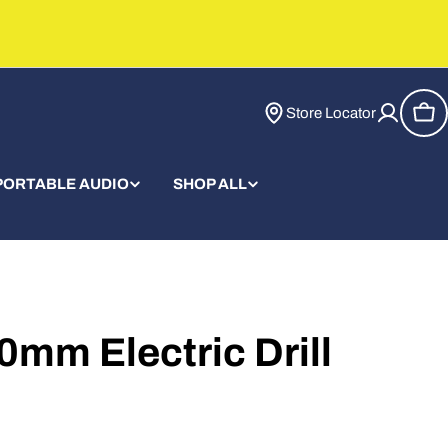
Store Locator
Car
PORTABLE AUDIO
SHOP ALL
0mm Electric Drill