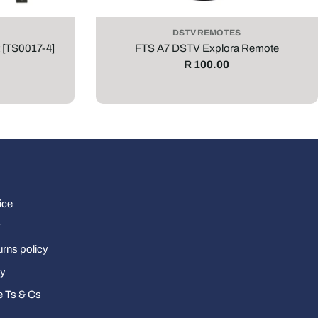
DSTV REMOTES
 [TS0017-4]
FTS A7 DSTV Explora Remote
Regular
R 100.00
price
ice
y
urns policy
cy
e Ts & Cs