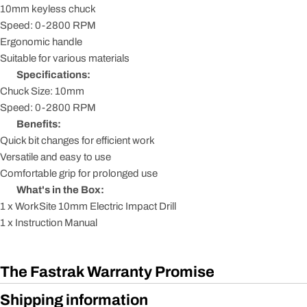
10mm keyless chuck
Speed: 0-2800 RPM
Ergonomic handle
Suitable for various materials
Specifications:
Chuck Size: 10mm
Speed: 0-2800 RPM
Benefits:
Quick bit changes for efficient work
Versatile and easy to use
Comfortable grip for prolonged use
What's in the Box:
1 x WorkSite 10mm Electric Impact Drill
1 x Instruction Manual
The Fastrak Warranty Promise
Shipping information