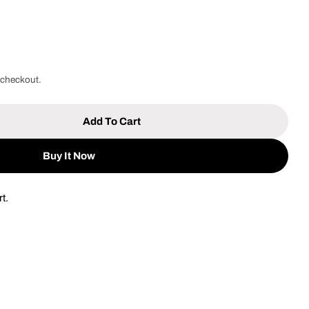
 checkout.
Add To Cart
Work Site 10mm Electric Drill [ED194]
tity For Work Site 10mm Electric Drill [ED194]
Buy It Now
t.