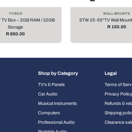
TV BOX
WALL MOUNTS
T TV Box – 2GB RAM / 32GB
STW 25-55''TV Wall Mount
Regular
R 150.00
Storage
price
Regular
R 850.00
price
Shop by Category
Legal
TV's & Panels
Terms of Serv
Car Audio
Privacy Polic
Musical Instruments
Refunds & ret
Computers
Shipping poli
Professional Audio
Clearance sal
Portable Audio