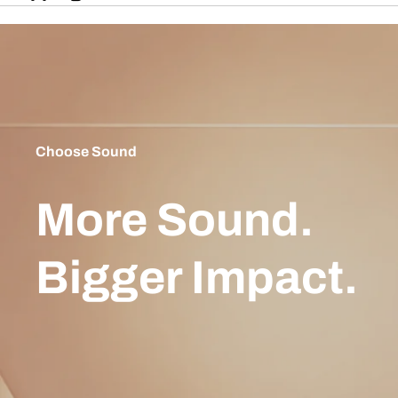
Choose Sound
More Sound.
Bigger Impact.