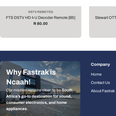
DSTV REMOTES
FTS DSTV HD 4 U Decoder Remote [B5]
Stewart OT
Regular
R 80.00
price
Company
Why Fastrak is
Home
Ncaah!
Contact Us
Our mission remains clear: to be
South
About Fastrak
Africa’s go-to destination for sound,
consumer electronics, and home
appliances
.