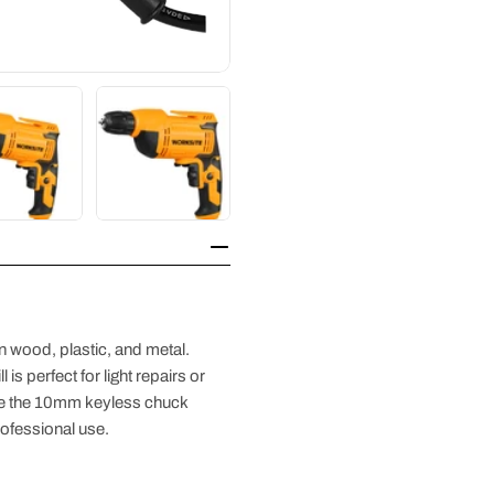
 in wood, plastic, and metal.
is perfect for light repairs or
ile the 10mm keyless chuck
rofessional use.