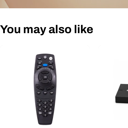
You may also like