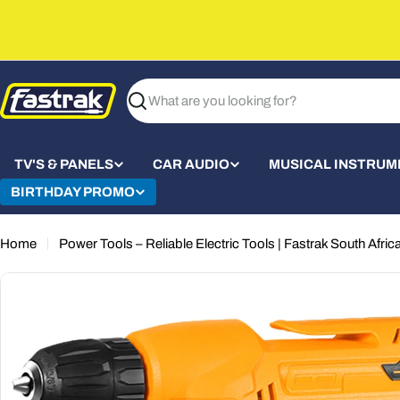
Skip
to
content
Search
TV'S & PANELS
CAR AUDIO
MUSICAL INSTRUM
BIRTHDAY PROMO
Home
Power Tools – Reliable Electric Tools | Fastrak South Afric