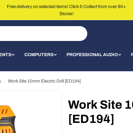
Free delivery on selected items! Click & Collect from over 80+
Stores!
ENTS
COMPUTERS
PROFESSIONAL AUDIO
a
Work Site 10mm Electric Drill [ED194]
Work Site 1
[ED194]