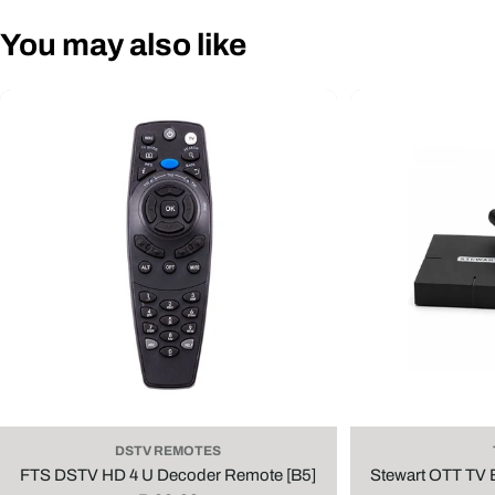
You may also like
DSTV REMOTES
FTS DSTV HD 4 U Decoder Remote [B5]
Stewart OTT TV