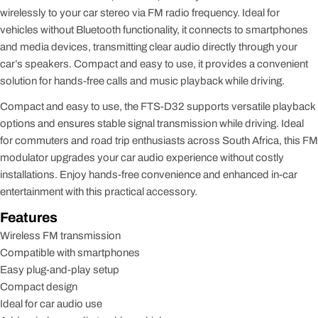
wirelessly to your car stereo via FM radio frequency. Ideal for
vehicles without Bluetooth functionality, it connects to smartphones
and media devices, transmitting clear audio directly through your
car’s speakers. Compact and easy to use, it provides a convenient
solution for hands-free calls and music playback while driving.
Compact and easy to use, the FTS-D32 supports versatile playback
options and ensures stable signal transmission while driving. Ideal
for commuters and road trip enthusiasts across South Africa, this FM
modulator upgrades your car audio experience without costly
installations. Enjoy hands-free convenience and enhanced in-car
entertainment with this practical accessory.
Features
Wireless FM transmission
Compatible with smartphones
Easy plug-and-play setup
Compact design
Ideal for car audio use