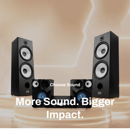
Choose Sound
More Sound. Bigger
Impact.