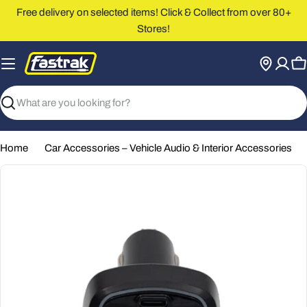
Skip
Free delivery on selected items! Click & Collect from over 80+
to
Stores!
content
C
Search
Home
Car Accessories – Vehicle Audio & Interior Accessories