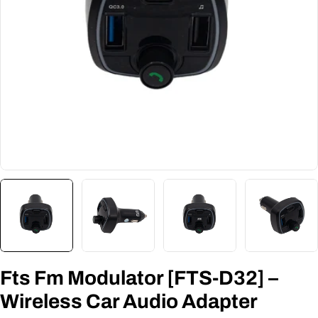
Fts Fm Modulator [FTS-D32] –
Wireless Car Audio Adapter