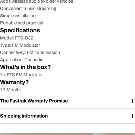
Adds wireless audio to older vehicles
Convenient music streaming
Simple installation
Portable and practical
Specifications
Model: FTS-D32
Type: FM Modulator
Connectivity: FM transmission
Application: Car audio
What’s in the box?
1 x FTS FM Modulator
Warranty?
12-Months
The Fastrak Warranty Promise
Shipping information