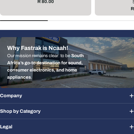
Regular
R 80.00
price
R
R
p
Why Fastrak is Ncaah!
Our mission remains clear: to be
South
Africa’s go-to destination for sound,
consumer electronics, and home
appliances
.
Company
Shop by Category
Legal