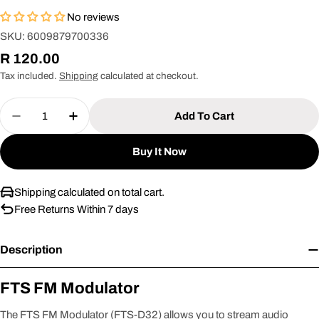
No reviews
SKU:
6009879700336
Regular
R 120.00
price
Tax included.
Shipping
calculated at checkout.
Quantity
Add To Cart
Decrease Quantity For Fts Fm Modulator [FTS-D32
Increase Quantity For Fts Fm Modulator 
Buy It Now
Shipping calculated on total cart.
Free Returns Within 7 days
Description
FTS FM Modulator
The FTS FM Modulator (FTS-D32) allows you to stream audio