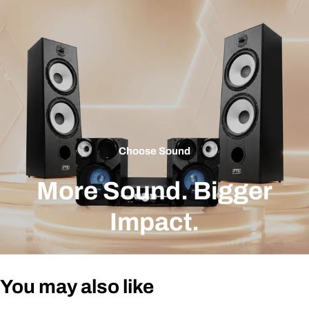
Choose Sound
More Sound. Bigger
Impact.
You may also like