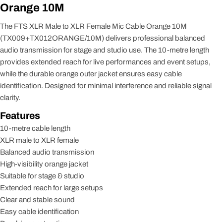
Orange 10M
The FTS XLR Male to XLR Female Mic Cable Orange 10M
(TX009+TX012ORANGE/10M) delivers professional balanced
audio transmission for stage and studio use. The 10-metre length
provides extended reach for live performances and event setups,
while the durable orange outer jacket ensures easy cable
identification. Designed for minimal interference and reliable signal
clarity.
Features
10-metre cable length
XLR male to XLR female
Balanced audio transmission
High-visibility orange jacket
Suitable for stage & studio
Extended reach for large setups
Clear and stable sound
Easy cable identification