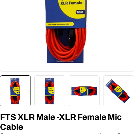
FTS XLR Male -XLR Female Mic
Cable