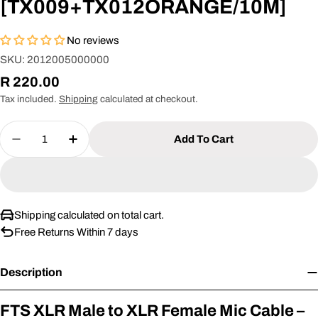
[TX009+TX012ORANGE/10M]
No reviews
SKU:
2012005000000
Regular
R 220.00
price
Tax included.
Shipping
calculated at checkout.
Quantity
Add To Cart
Decrease Quantity For FTS XLR Male -XLR Fem
Increase Quantity For FTS XLR Male 
Shipping calculated on total cart.
Free Returns Within 7 days
Description
FTS XLR Male to XLR Female Mic Cable –