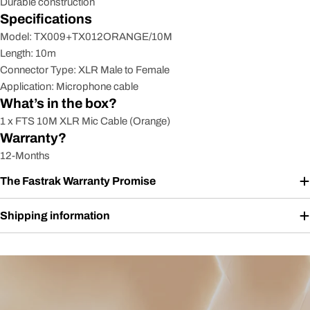
Durable construction
Specifications
Model: TX009+TX012ORANGE/10M
Length: 10m
Connector Type: XLR Male to Female
Application: Microphone cable
What’s in the box?
1 x FTS 10M XLR Mic Cable (Orange)
Warranty?
12-Months
The Fastrak Warranty Promise
Shipping information