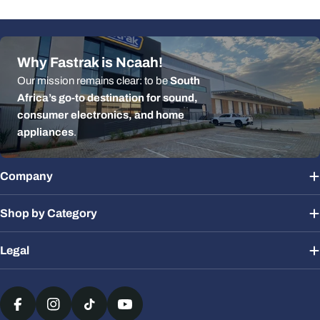
Why Fastrak is Ncaah!
Our mission remains clear: to be
South
Africa’s go-to destination for sound,
consumer electronics, and home
appliances
.
Company
Shop by Category
Legal
Payment
methods
Facebook
Instagram
TikTok
YouTube