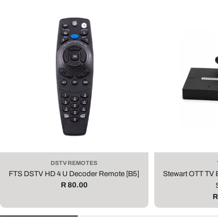
DSTV REMOTES
FTS DSTV HD 4 U Decoder Remote [B5]
Stewart OTT TV
Regular
R 80.00
price
R
R
p