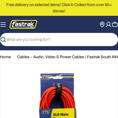
Skip
Free delivery on selected items! Click & Collect from over 80+
to
Stores!
content
C
Search
Home
Cables – Audio, Video & Power Cables | Fastrak South Afr