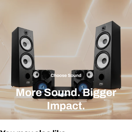
Choose Sound
More Sound. Bigger
Impact.