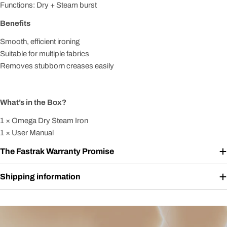
Functions: Dry + Steam burst
Benefits
Smooth, efficient ironing
Suitable for multiple fabrics
Removes stubborn creases easily
What’s in the Box?
1 × Omega Dry Steam Iron
1 × User Manual
The Fastrak Warranty Promise
Shipping information