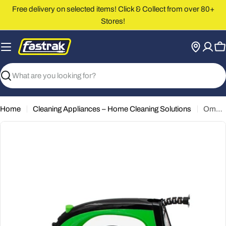
Skip
Free delivery on selected items! Click & Collect from over 80+
to
Stores!
content
C
Search
Home
Cleaning Appliances – Home Cleaning Solutions
Omega Dry Steam Iron [TS-12A6]