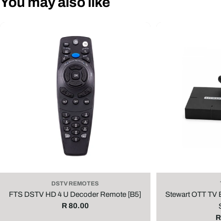
You may also like
DSTV REMOTES
FTS DSTV HD 4 U Decoder Remote [B5]
Stewart OTT TV
Regular
R 80.00
price
R
R