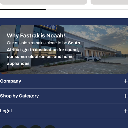
p
Why Fastrak is Ncaah!
Our mission remains clear: to be
South
Africa’s go-to destination for sound,
consumer electronics, and home
appliances
.
Company
Shop by Category
Legal