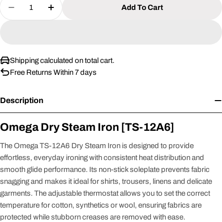
Quantity
Add To Cart
Decrease Quantity For Omega Dry Steam Iron [TS
Increase Quantity For Omega Dry Steam 
Shipping calculated on total cart.
Free Returns Within 7 days
Description
Omega Dry Steam Iron [TS-12A6]
The Omega TS-12A6 Dry Steam Iron is designed to provide
effortless, everyday ironing with consistent heat distribution and
smooth glide performance. Its non-stick soleplate prevents fabric
snagging and makes it ideal for shirts, trousers, linens and delicate
garments. The adjustable thermostat allows you to set the correct
temperature for cotton, synthetics or wool, ensuring fabrics are
protected while stubborn creases are removed with ease.