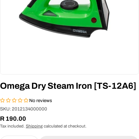
Omega Dry Steam Iron [TS-12A6]
No reviews
SKU:
2012134000000
Regular
R 190.00
price
Tax included.
Shipping
calculated at checkout.