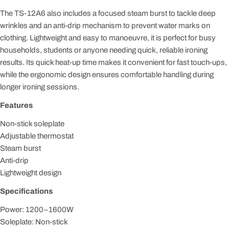
The TS-12A6 also includes a focused steam burst to tackle deep
wrinkles and an anti-drip mechanism to prevent water marks on
clothing. Lightweight and easy to manoeuvre, it is perfect for busy
households, students or anyone needing quick, reliable ironing
results. Its quick heat-up time makes it convenient for fast touch-ups,
while the ergonomic design ensures comfortable handling during
longer ironing sessions.
Features
Non-stick soleplate
Adjustable thermostat
Steam burst
Anti-drip
Lightweight design
Specifications
Power: 1200–1600W
Soleplate: Non-stick